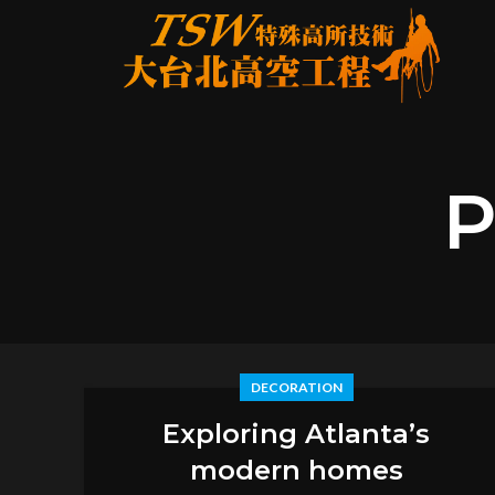
P
DECORATION
Exploring Atlanta’s
modern homes