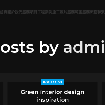
首頁
關於我們
服務項目
工程案例
施工照片
服務範圍
服務流程
聯繫
osts by
adm
INSPIRATION
Green interior design
inspiration