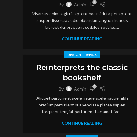
0
By
Admin
Vivamus enim sagittis aptent hac mi dui a per aptent
suspendisse cras odio bibendum augue rhoncus
laoreet dui praesent sodales sodales....
CONTINUE READING
DESIGN TRENDS
Reinterprets the classic
bookshelf
0
By
Admin
Aliquet parturient scele risque scele risque nibh
pretium parturient suspendisse platea sapien
torquent feugiat parturient hac amet. Vo...
CONTINUE READING