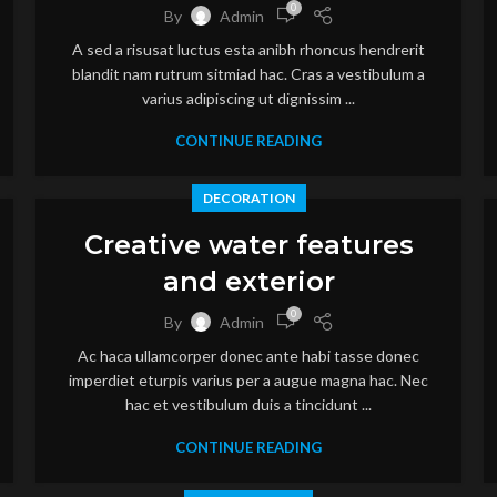
0
By
Admin
A sed a risusat luctus esta anibh rhoncus hendrerit
blandit nam rutrum sitmiad hac. Cras a vestibulum a
varius adipiscing ut dignissim ...
CONTINUE READING
DECORATION
Creative water features
and exterior
0
By
Admin
Ac haca ullamcorper donec ante habi tasse donec
imperdiet eturpis varius per a augue magna hac. Nec
hac et vestibulum duis a tincidunt ...
CONTINUE READING