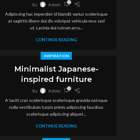
0
By
Admin
Adipiscing hac imperdiet id blandit varius scelerisque
at sagittis libero dui dis volutpat vehicula mus sed
ut. Lacinia dui rutrum arcu...
CONTINUE READING
INSPIRATION
Minimalist Japanese-
inspired furniture
0
By
Admin
A taciti cras scelerisque scelerisque gravida natoque
nulla vestibulum turpis primis adipiscing faucibus
scelerisque adipiscing aliquet...
CONTINUE READING