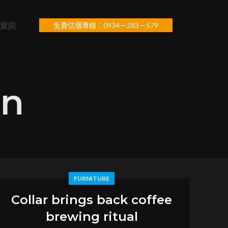
資訊
免費估價專線：0934－283－579
in
FURNITURE
Collar brings back coffee
brewing ritual